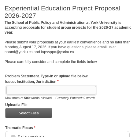
Experiential Education Project Proposal
2026-2027
The School of Public Policy and Administration at York University is
accepting proposals for student group projects for the 2026-27 academic
year.
Please submit your proposals at your earliest convenience and no later than
Monday, August 17, 2026. If you have questions, please email us at
naomi@yorku.ca and lapssppa@yorku.ca
Please carefully consider and complete the fields below.
Problem Statement. Type-in or upload file below.
Issue: Institution, Jurisdiction
*
Maximum of
500
words allowed.
Currently Entered:
0
words.
Upload a File
Select Files
Thematic Focus
*