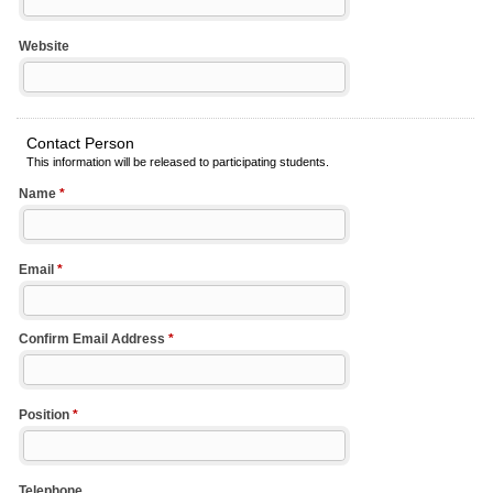
Website
Contact Person
This information will be released to participating students.
Name
*
Email
*
Confirm Email Address
*
Position
*
Telephone