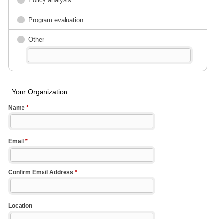
Policy analysis
Program evaluation
Other
Your Organization
Name
*
Email
*
Confirm Email Address
*
Location