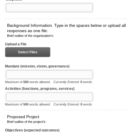
Background Information. Type-in the spaces below or upload all
responses as one file:
Brief outline of the organization's:
Upload a File
Select Files
Mandate (mission, vision, governance)
Maximum of
500
words allowed.
Currently Entered:
0
words.
Activities (functions, programs, services)
Maximum of
500
words allowed.
Currently Entered:
0
words.
Proposed Project
Brief outline of the project's:
Objectives (expected outcomes)