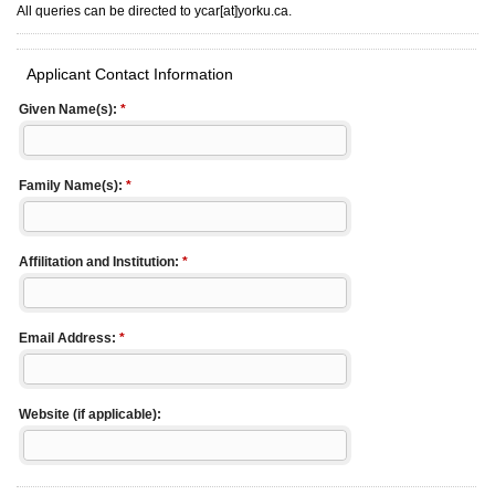
All queries can be directed to ycar[at]yorku.ca.
Applicant Contact Information
Given Name(s):
*
Family Name(s):
*
Affilitation and Institution:
*
Email Address:
*
Website (if applicable):