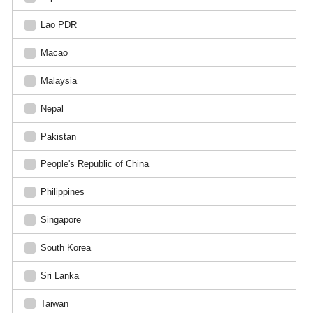
Lao PDR
Macao
Malaysia
Nepal
Pakistan
People's Republic of China
Philippines
Singapore
South Korea
Sri Lanka
Taiwan